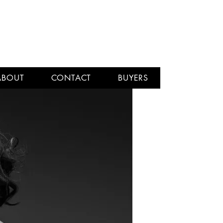
ABOUT
CONTACT
BUYERS