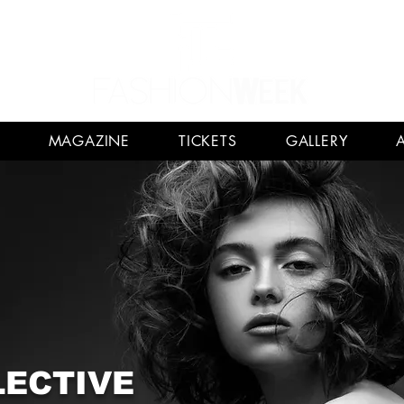
MAGAZINE
TICKETS
GALLERY
LECTIVE