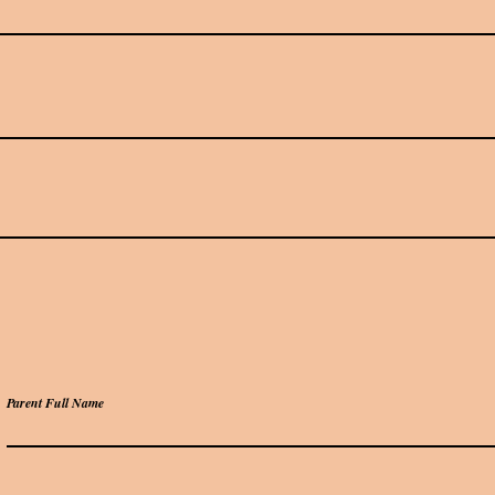
Parent Full Name