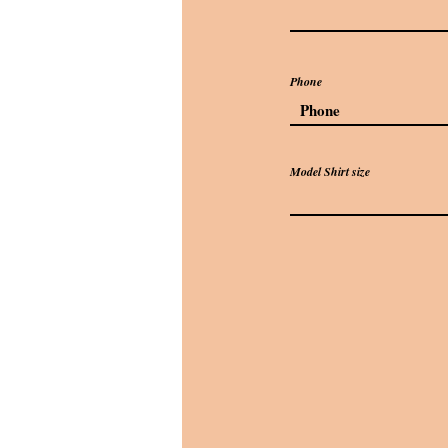
Phone
Model Shirt size