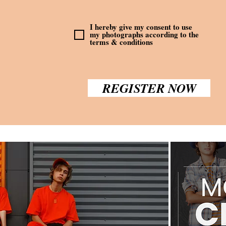
I hereby give my consent to use
my photographs according to the
terms & conditions
REGISTER NOW