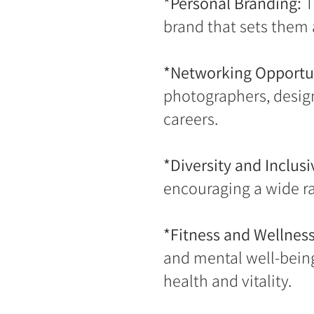
*Personal Branding:
T
brand that sets them 
*Networking Opportun
photographers, designe
careers.
*Diversity and Inclusiv
encouraging a wide ra
*Fitness and Wellness
and mental well-being
health and vitality.