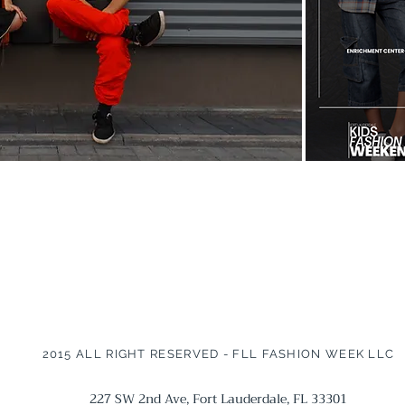
2015 ALL RIGHT RESERVED - FLL FASHION WEEK LLC
227 SW 2nd Ave, Fort Lauderdale, FL 33301