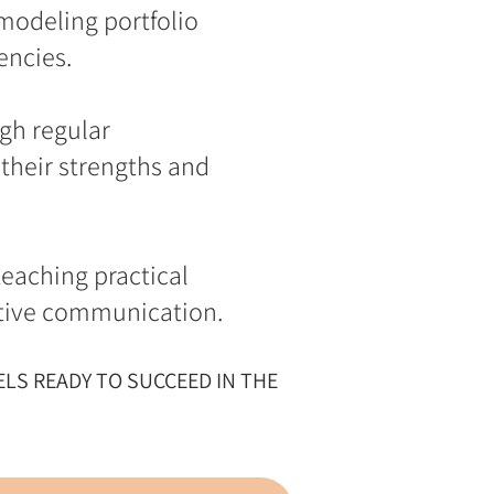
 modeling portfolio
encies.
gh regular
their strengths and
eaching practical
ective communication.
LS READY TO SUCCEED IN THE