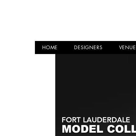
HOME
DESIGNERS
VENUE
FORT LAUDERDALE
MODEL COL