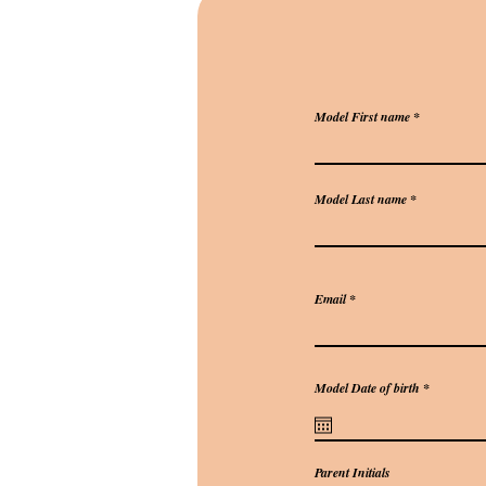
Model First name
Model Last name
Email
r
Model Date of birth
*
e
q
u
i
r
e
Parent Initials
d