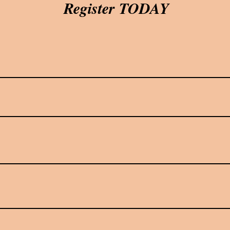
Register TODAY