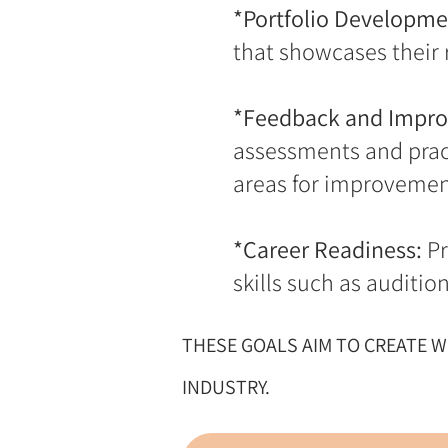
*Portfolio Developme
that showcases their r
*Feedback and Impr
assessments and pract
areas for improvemen
*Career Readiness:
Pr
skills such as auditi
THESE GOALS AIM TO CREATE 
INDUSTRY.