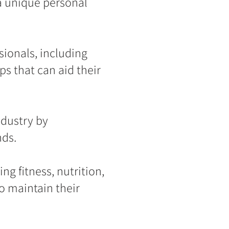
a unique personal
ionals, including
ps that can aid their
ndustry by
nds.
ng fitness, nutrition,
o maintain their