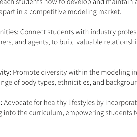
each students how to develop and maintain 
apart in a competitive modeling market.
ities:
Connect students with industry profess
rs, and agents, to build valuable relationshi
ity:
Promote diversity within the modeling i
nge of body types, ethnicities, and backgrou
:
Advocate for healthy lifestyles by incorporati
 into the curriculum, empowering students t