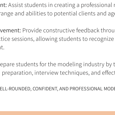
nt:
Assist students in creating a professional
ange and abilities to potential clients and ag
ovement:
Provide constructive feedback throu
ice sessions, allowing students to recognize 
t.
epare students for the modeling industry by t
on preparation, interview techniques, and eff
WELL-ROUNDED, CONFIDENT, AND PROFESSIONAL MODE