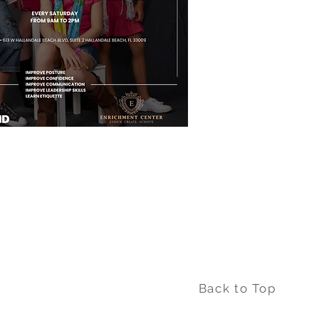
Back to Top