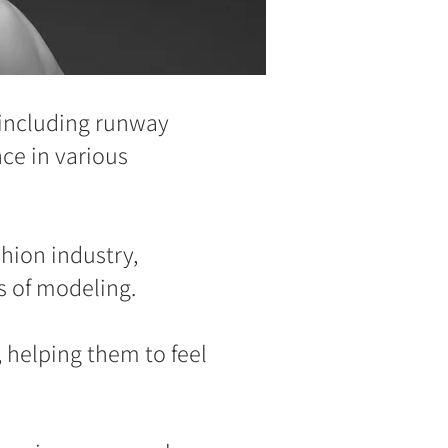
 including runway
ce in various
hion industry,
s of modeling.
 helping them to feel