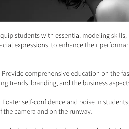
quip students with essential modeling skills,
facial expressions, to enhance their performan
:
Provide comprehensive education on the fas
ng trends, branding, and the business aspect
:
Foster self-confidence and poise in students,
of the camera and on the runway.