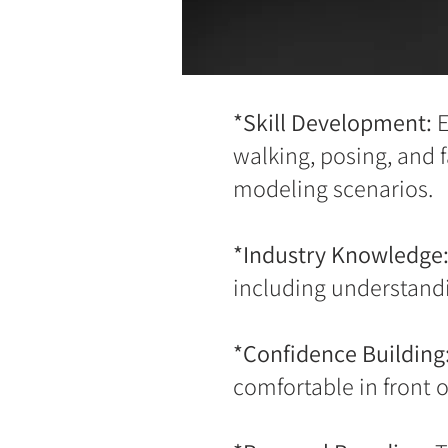
*Skill Development:
E
walking, posing, and 
modeling scenarios.
*Industry Knowledge
including understandi
*Confidence Building
comfortable in front 